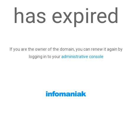
has expired
If you are the owner of the domain, you can renew it again by
logging in to your
administrative console