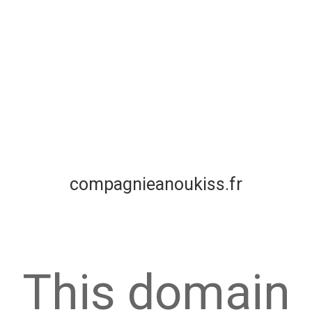
compagnieanoukiss.fr
This domain